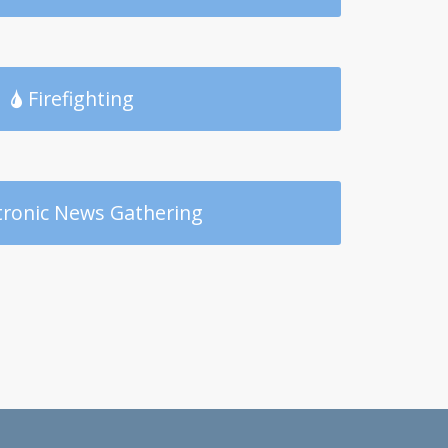
Firefighting
tronic News Gathering