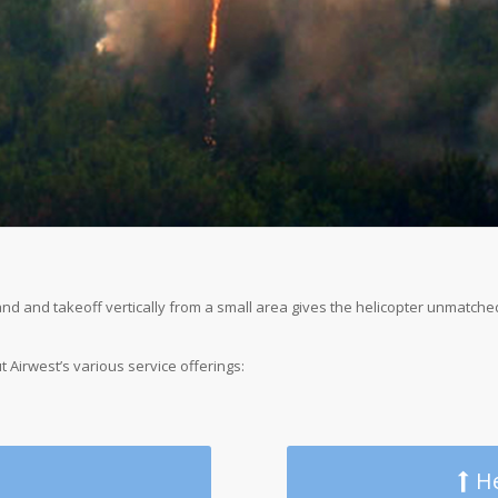
 land and takeoff vertically from a small area gives the helicopter unmatch
t Airwest’s various service offerings:
He