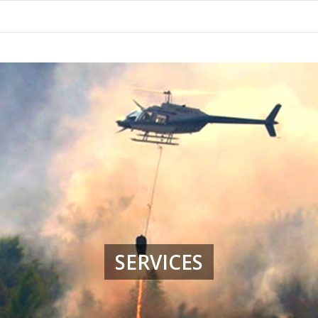
SERVICES