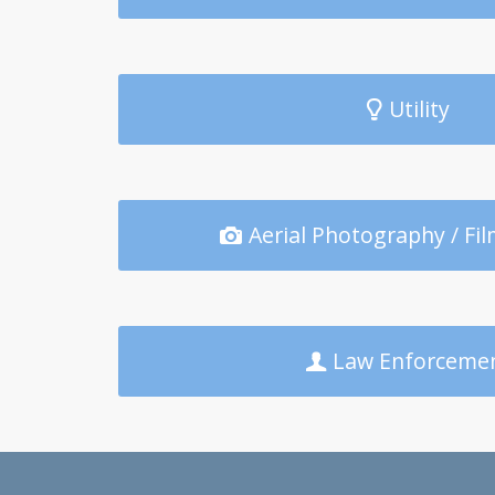
Utility
Aerial Photography / Fil
Law Enforceme