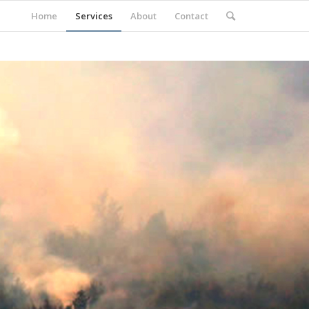
Home
Services
About
Contact