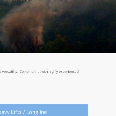
ed versatility. Combine that with highly experienced
avy Lifts / Longline