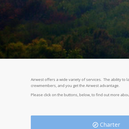
Airwest offers a wide variety of services. The ability to
crewmembers, and you get the Airwest advantage.
Please click on the buttons, below, to find out more abou
Charter