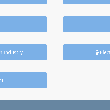
m Industry
Elec
nt