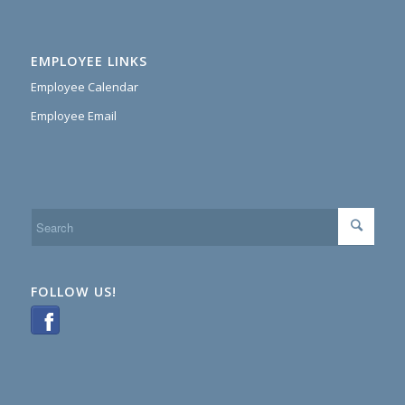
EMPLOYEE LINKS
Employee Calendar
Employee Email
FOLLOW US!