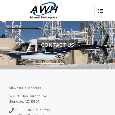
CONTACT US
Airwest Helicopters
6791 N. Glen Harbor Blvd.
Glendale, AZ 85307
Phone: (623) 516-2790