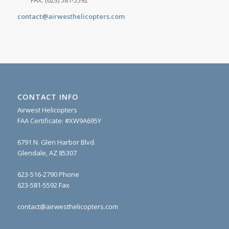
FAX: (623) 581-5592
contact@airwesthelicopters.com
CONTACT INFO
Airwest Helicopters
FAA Certificate: #XW9A695Y
6791 N. Glen Harbor Blvd.
Glendale, AZ 85307
623-516-2790 Phone
623-581-5592 Fax
contact@airwesthelicopters.com